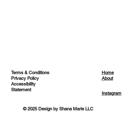
Terms & Conditions
Home
Privacy Policy
About
Accessibility
Statement
Instagram
© 2025 Design by Shana Marie LLC