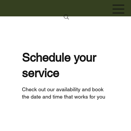
Schedule your
service
Check out our availability and book
the date and time that works for you