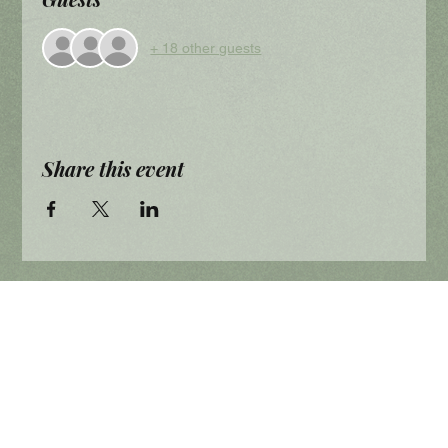
+ 18 other guests
Share this event