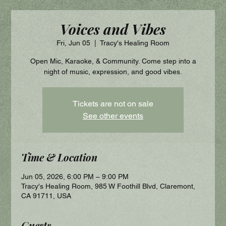
Voices and Vibes
Fri, Jun 05
  |  
Tracy's Healing Room
Open Mic, Karaoke, & Community. Come step into a
night of music, expression, and good vibes.
Tickets are not on sale
See other events
Time & Location
Jun 05, 2026, 6:00 PM – 9:00 PM
Tracy's Healing Room, 985 W Foothill Blvd, Claremont,
CA 91711, USA
Guests