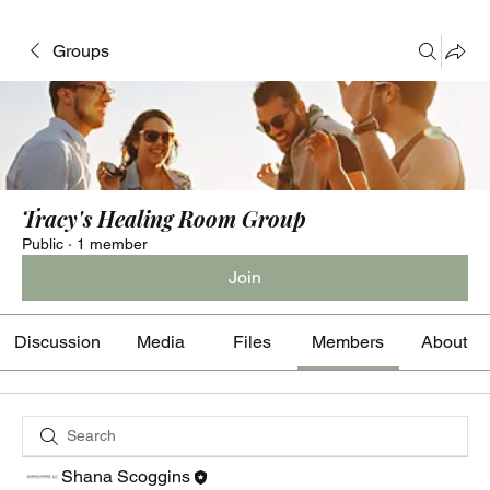
Groups
Tracy's Healing Room Group
Public
·
1 member
Join
Discussion
Media
Files
Members
About
Shana Scoggins